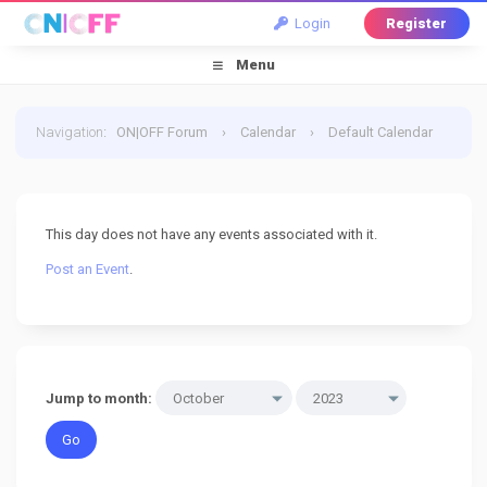
Login
Register
Menu
Navigation
:
ON|OFF Forum
›
Calendar
›
Default Calendar
›
31 October 2023
This day does not have any events associated with it.
Post an Event
.
Jump to month: