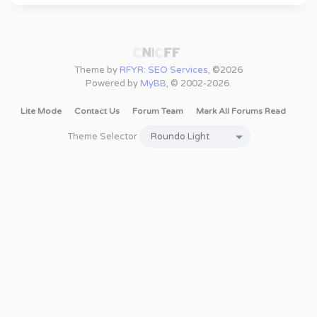
Theme by
RFYR: SEO Services
, ©2026
Powered by
MyBB
, © 2002-2026.
Lite Mode
Contact Us
Forum Team
Mark All Forums Read
Theme Selector