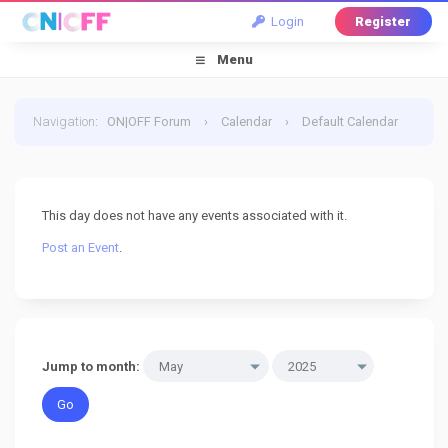
Login
Register
Menu
Navigation
:
ON|OFF Forum
›
Calendar
›
Default Calendar
›
15 May 2025
This day does not have any events associated with it.
Post an Event
.
Jump to month: