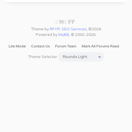
Theme by
RFYR: SEO Services
, ©2026
Powered by
MyBB
, © 2002-2026.
Lite Mode
Contact Us
Forum Team
Mark All Forums Read
Theme Selector