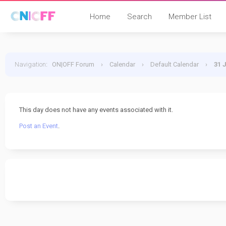
Home
Search
Member List
Navigation
:
ON|OFF Forum
›
Calendar
›
Default Calendar
›
31 
This day does not have any events associated with it.
Post an Event
.