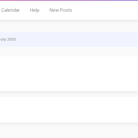
Calendar
Help
New Posts
July 2025