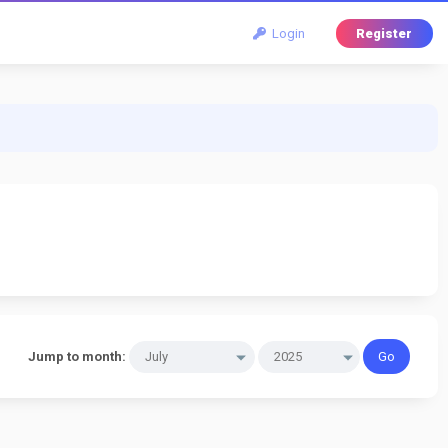
Login
Register
Jump to month: