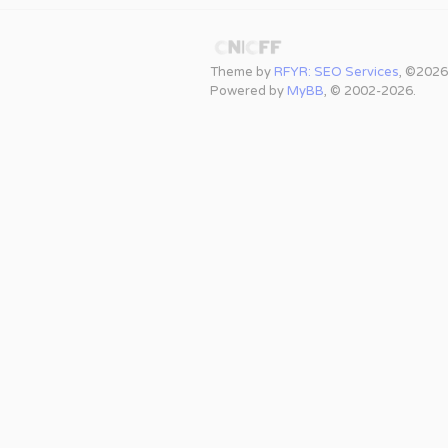
Theme by
RFYR: SEO Services
, ©2026
Powered by
MyBB
, © 2002-2026.