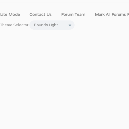
Lite Mode
Contact Us
Forum Team
Mark All Forums 
Theme Selector