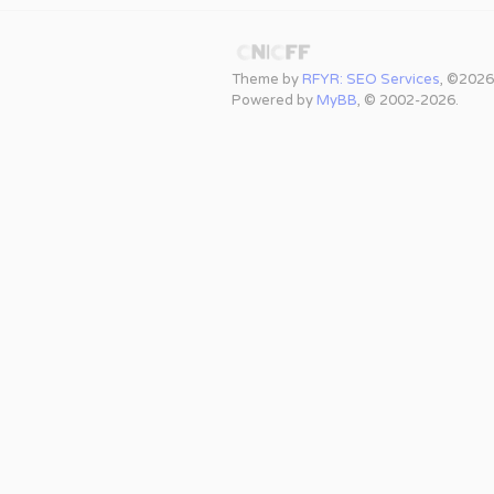
Theme by
RFYR: SEO Services
, ©2026
Powered by
MyBB
, © 2002-2026.