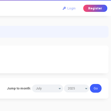
Login
Register
Jump to month: