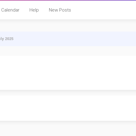
Calendar
Help
New Posts
uly 2025