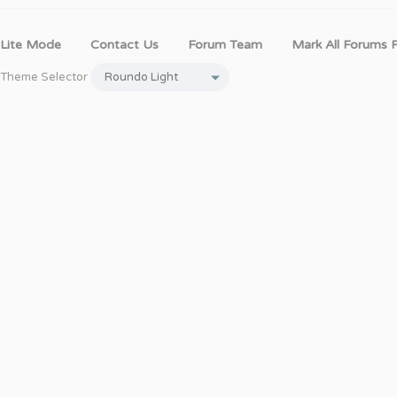
Lite Mode
Contact Us
Forum Team
Mark All Forums 
Theme Selector