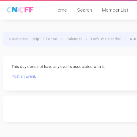
Home
Search
Member List
Navigation
:
ON|OFF Forum
›
Calendar
›
Default Calendar
›
6 J
This day does not have any events associated with it.
Post an Event
.