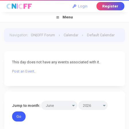
Login
Register
Menu
Navigation
:
ON|OFF Forum
›
Calendar
›
Default Calendar
›
13 June 2026
This day does not have any events associated with it.
Post an Event
.
Jump to month: