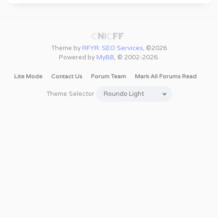
Theme by
RFYR: SEO Services
, ©2026
Powered by
MyBB
, © 2002-2026.
Lite Mode
Contact Us
Forum Team
Mark All Forums Read
Theme Selector