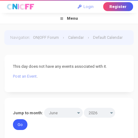
Login
Register
Menu
Navigation
:
ON|OFF Forum
›
Calendar
›
Default Calendar
›
23 June 2026
This day does not have any events associated with it.
Post an Event
.
Jump to month: