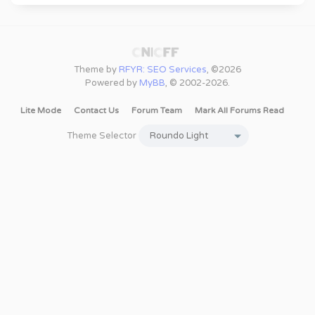
Theme by
RFYR: SEO Services
, ©2026
Powered by
MyBB
, © 2002-2026.
Lite Mode
Contact Us
Forum Team
Mark All Forums Read
Theme Selector