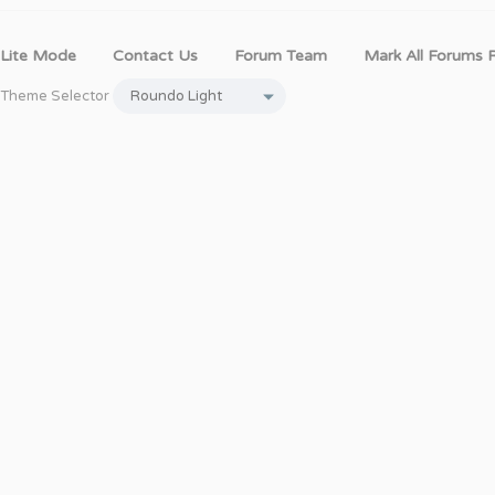
Lite Mode
Contact Us
Forum Team
Mark All Forums 
Theme Selector