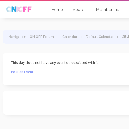
Home
Search
Member List
Navigation
:
ON|OFF Forum
›
Calendar
›
Default Calendar
›
25 
This day does not have any events associated with it.
Post an Event
.