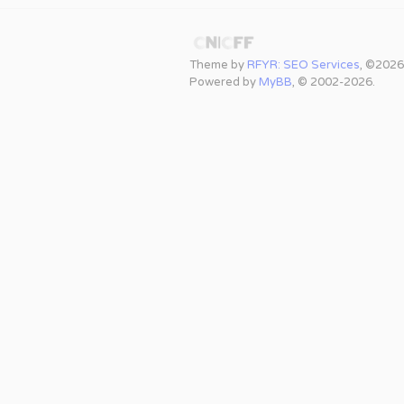
Theme by
RFYR: SEO Services
, ©2026
Powered by
MyBB
, © 2002-2026.