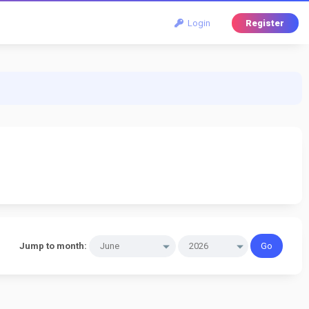
Login
Register
Jump to month: