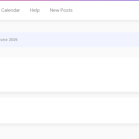
Calendar
Help
New Posts
June 2026