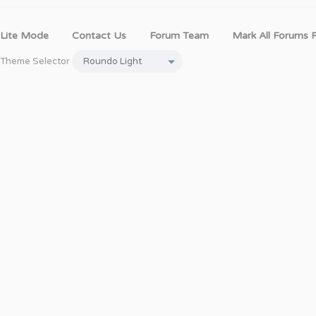
Lite Mode
Contact Us
Forum Team
Mark All Forums 
Theme Selector