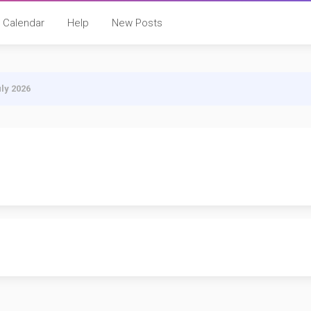
Calendar
Help
New Posts
uly 2026