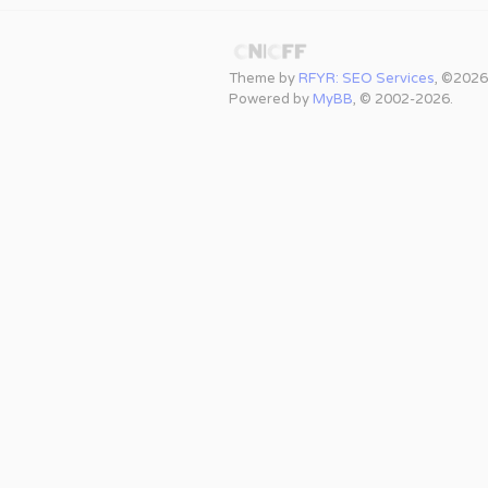
Theme by
RFYR: SEO Services
, ©2026
Powered by
MyBB
, © 2002-2026.