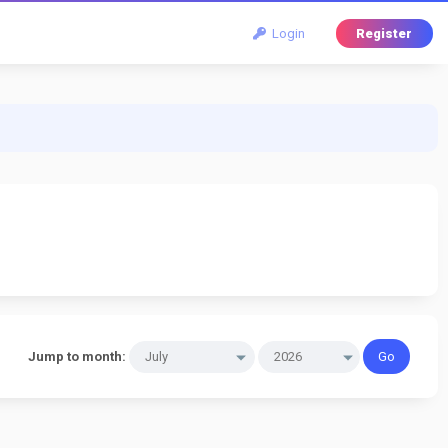
Login
Register
Jump to month: