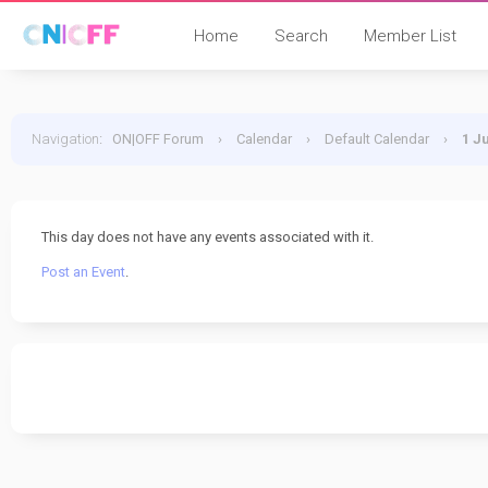
Home
Search
Member List
Navigation
:
ON|OFF Forum
›
Calendar
›
Default Calendar
›
1 J
This day does not have any events associated with it.
Post an Event
.