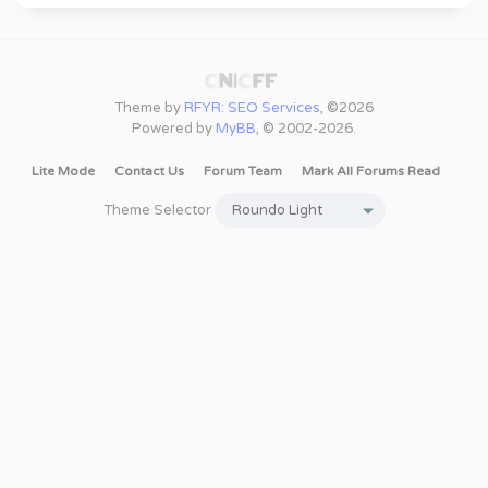
Theme by
RFYR: SEO Services
, ©2026
Powered by
MyBB
, © 2002-2026.
Lite Mode
Contact Us
Forum Team
Mark All Forums Read
Theme Selector