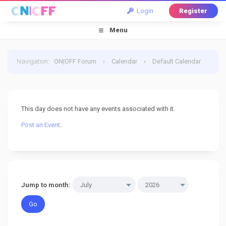
Login
Register
Menu
Navigation
:
ON|OFF Forum
›
Calendar
›
Default Calendar
›
2 July 2026
This day does not have any events associated with it.
Post an Event
.
Jump to month: