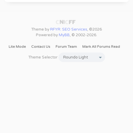
Theme by
RFYR: SEO Services
, ©2026
Powered by
MyBB
, © 2002-2026.
Lite Mode
Contact Us
Forum Team
Mark All Forums Read
Theme Selector