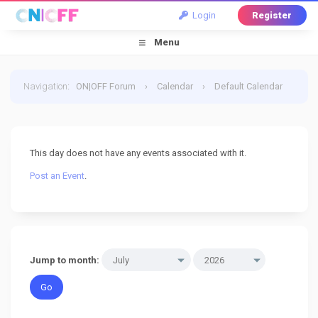
Login
Register
Menu
Navigation
:
ON|OFF Forum
›
Calendar
›
Default Calendar
›
9 July 2026
This day does not have any events associated with it.
Post an Event
.
Jump to month: