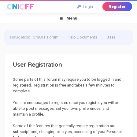
Login
Register
Menu
Navigation
:
ON|OFF Forum
›
Help Documents
›
User
Registration
User Registration
Some parts of this forum may require you to be logged in and
registered. Registration is free and takes a few minutes to
complete.
You are encouraged to register; once you register you will be
able to post messages, set your own preferences, and
maintain a profile.
Some of the features that generally require registration are
subscriptions, changing of styles, accessing of your Personal