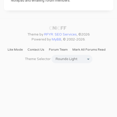
Notepad and emailing forum members.
Theme by
RFYR: SEO Services
, ©2026
Powered by
MyBB
, © 2002-2026.
Lite Mode
Contact Us
Forum Team
Mark All Forums Read
Theme Selector