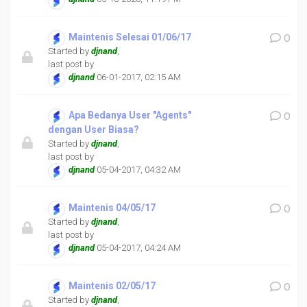
Maintenis Selesai 01/06/17
0
Started by
djnand
,
last post by
djnand
06-01-2017, 02:15 AM
Apa Bedanya User "Agents"
0
dengan User Biasa?
Started by
djnand
,
last post by
djnand
05-04-2017, 04:32 AM
Maintenis 04/05/17
0
Started by
djnand
,
last post by
djnand
05-04-2017, 04:24 AM
Maintenis 02/05/17
0
Started by
djnand
,