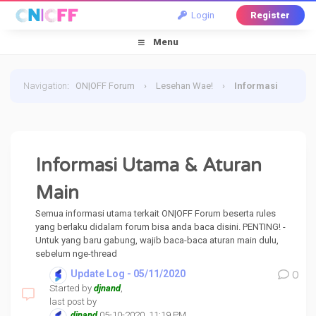
Login
Register
Menu
Navigation
:
ON|OFF Forum
›
Lesehan Wae!
›
Informasi
Utama & Aturan Main
Informasi Utama & Aturan
Main
Semua informasi utama terkait ON|OFF Forum beserta rules
yang berlaku didalam forum bisa anda baca disini. PENTING! -
Untuk yang baru gabung, wajib baca-baca aturan main dulu,
sebelum nge-thread
Update Log - 05/11/2020
0
Started by
djnand
,
last post by
djnand
05-10-2020, 11:19 PM