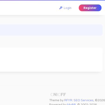
Login
Register
Theme by
RFYR: SEO Services
, ©2026
Powered by
MyBB
, © 2002-2026.