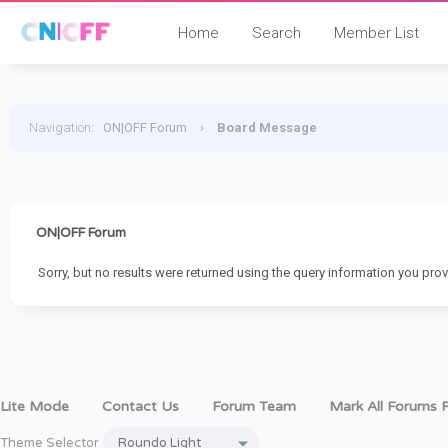
Home
Search
Member List
Navigation
:
ON|OFF Forum
›
Board Message
ON|OFF Forum
Sorry, but no results were returned using the query information you prov
Lite Mode
Contact Us
Forum Team
Mark All Forums 
Theme Selector