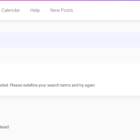
Calendar
Help
New Posts
ided. Please redefine your search terms and try again.
Read